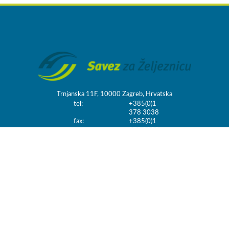
Trnjanska 11F, 10000 Zagreb, Hrvatska
tel:
+385(0)1
378 3038
fax:
+385(0)1
378 3098
email:
info@szz.hr
FROGSTHEMES
HANDMADE IN UK